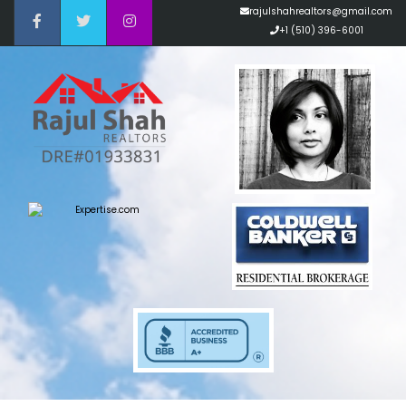
rajulshahrealtors@gmail.com
+1 (510) 396-6001