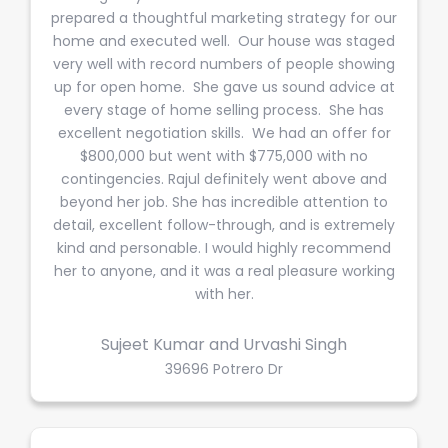
prepared a thoughtful marketing strategy for our
home and executed well. Our house was staged
very well with record numbers of people showing
up for open home. She gave us sound advice at
every stage of home selling process. She has
excellent negotiation skills. We had an offer for
$800,000 but went with $775,000 with no
contingencies. Rajul definitely went above and
beyond her job. She has incredible attention to
detail, excellent follow-through, and is extremely
kind and personable. I would highly recommend
her to anyone, and it was a real pleasure working
with her.
Sujeet Kumar and Urvashi Singh
39696 Potrero Dr