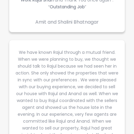
“
Outstanding Job
”
Amit and Shalini Bhatnagar
We have known Rajul through a mutual friend.
When we were planning to buy, we thought we
should talk to Rajul because we had seen her in
action. She only showed the properties that were
in sync with our preferences . We were pleased
with our buying experience, we decided to sell
our house with Rajul and Anand as well. When we
wanted to buy Rajul coordinated with the sellers
agent and showed us the house late in the
evening. In our experience, very few agents are
committed like Rajul and Anand. When we
wanted to sell our property, Rajul had great