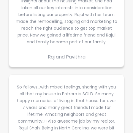
insights about the housing market. She had
taken all our key interests into consideration
before listing our property. Rajul with her team
made the remodelling, staging and marketing to
reach the right audience to get top market
price. Now we gained a lifetime friend and Rajul
and family became part of our family.
Raj and Pavithra
So fellows...with mixed feelings, sharing with you
all that my house in Potrero is SOLD. So many
happy memories of living in that house for over
7 years and many great friends I made for
lifetime. Amazing neighbors and great
community..!! Also awesome job by my realtor,
Rajul Shah. Being in North Carolina, we were bit