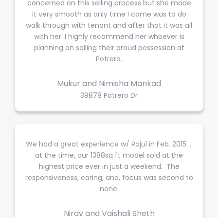
concerned on this selling process but she made
it very smooth as only time I came was to do
walk through with tenant and after that it was all
with her. I highly recommend her whoever is
planning on selling their proud possession at
Potrero.
Mukur and Nimisha Mankad
39878 Potrero Dr
We had a great experience w/ Rajul in Feb. 2015 …
at the time, our 1388sq ft model sold at the
highest price ever in just a weekend. The
responsiveness, caring, and, focus was second to
none.
Nirav and Vaishali Sheth