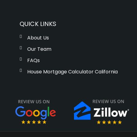
QUICK LINKS
About Us
Our Team
FAQs
House Mortgage Calculator California