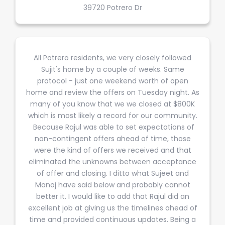
39720 Potrero Dr
All Potrero residents, we very closely followed
Sujit's home by a couple of weeks. Same
protocol - just one weekend worth of open
home and review the offers on Tuesday night. As
many of you know that we we closed at $800K
which is most likely a record for our community.
Because Rajul was able to set expectations of
non-contingent offers ahead of time, those
were the kind of offers we received and that
eliminated the unknowns between acceptance
of offer and closing. I ditto what Sujeet and
Manoj have said below and probably cannot
better it. I would like to add that Rajul did an
excellent job at giving us the timelines ahead of
time and provided continuous updates. Being a