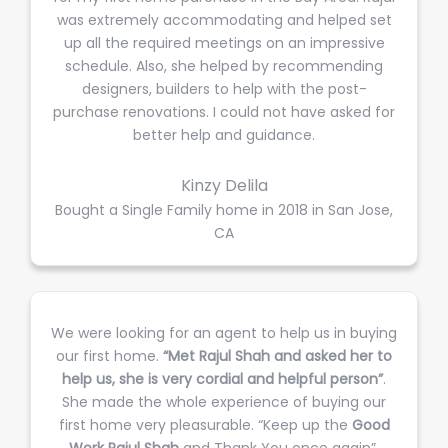
was extremely accommodating and helped set
up all the required meetings on an impressive
schedule. Also, she helped by recommending
designers, builders to help with the post-
purchase renovations. I could not have asked for
better help and guidance.
Kinzy Delila
Bought a Single Family home in 2018 in San Jose,
CA
We were looking for an agent to help us in buying
our first home.
“Met Rajul Shah and asked her to
help us, she is very cordial and helpful person”
.
She made the whole experience of buying our
first home very pleasurable. “Keep up the
Good
Work Rajul Shah
and Thank You once again”.