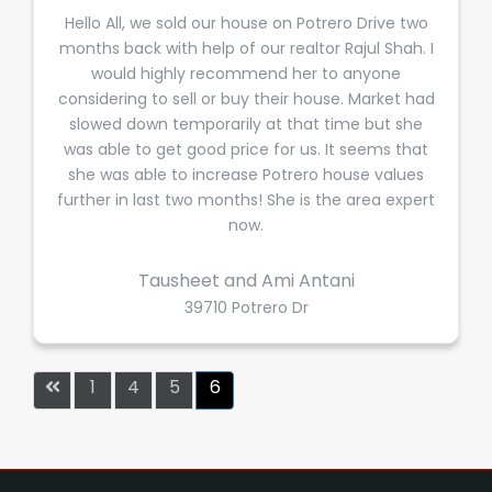
Hello All, we sold our house on Potrero Drive two
months back with help of our realtor Rajul Shah. I
would highly recommend her to anyone
considering to sell or buy their house. Market had
slowed down temporarily at that time but she
was able to get good price for us. It seems that
she was able to increase Potrero house values
further in last two months! She is the area expert
now.
Tausheet and Ami Antani
39710 Potrero Dr
1
4
5
6