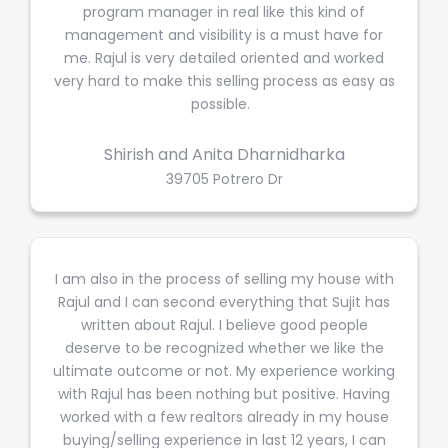
program manager in real like this kind of
management and visibility is a must have for
me. Rajul is very detailed oriented and worked
very hard to make this selling process as easy as
possible.
Shirish and Anita Dharnidharka
39705 Potrero Dr
I am also in the process of selling my house with
Rajul and I can second everything that Sujit has
written about Rajul. I believe good people
deserve to be recognized whether we like the
ultimate outcome or not. My experience working
with Rajul has been nothing but positive. Having
worked with a few realtors already in my house
buying/selling experience in last 12 years, I can