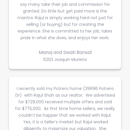
say many take their job and commission for
granted. Do little but get paid more is the
mantra. Rajul is simply working hard not just for
selling (or buying) but for creating the
experience. She is committed to her job, takes
pride in what she does, and enjoys her work.
Manoj and Swati Bansal
6203 Joaquin Murieta
I recently sold my Potrero home (39696 Potrero
Dr) with Rajul Shah as our realtor. We advertised
for $729,000 received multiple offers and sold
for $775,000. As first time home sellers, we really
couldn’t be happier that we worked with Rajul.
Yes, it is a Seller’s market but Rajul worked
diligently to maximize our valuation. She