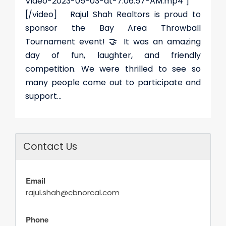
Video-2023-05-03-at-7.06.57-AM.mp4"]
[/video] Rajul Shah Realtors is proud to
sponsor the Bay Area Throwball
Tournament event! 🤝 It was an amazing
day of fun, laughter, and friendly
competition. We were thrilled to see so
many people come out to participate and
support...
Contact Us
Email
rajul.shah@cbnorcal.com
Phone