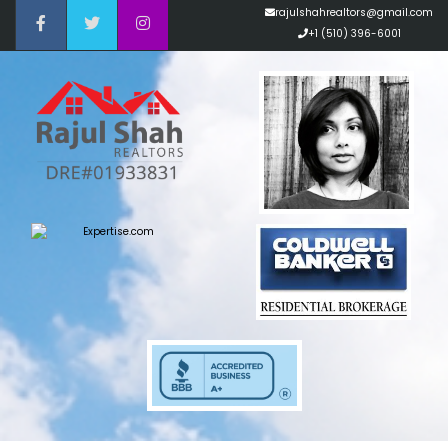
rajulshahrealtors@gmail.com
+1 (510) 396-6001