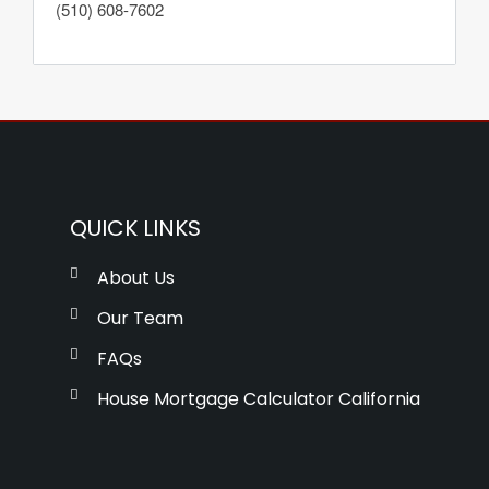
(510) 608-7602
QUICK LINKS
About Us
Our Team
FAQs
House Mortgage Calculator California