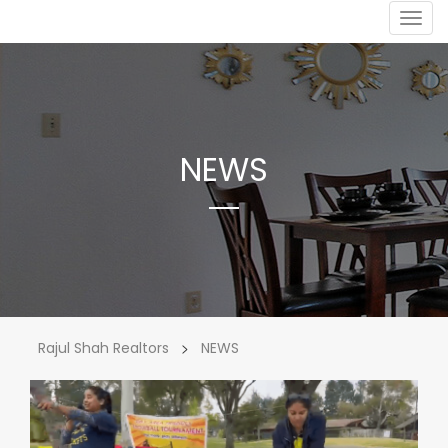
Togg
navig
NEWS
>
Rajul Shah Realtors
NEWS