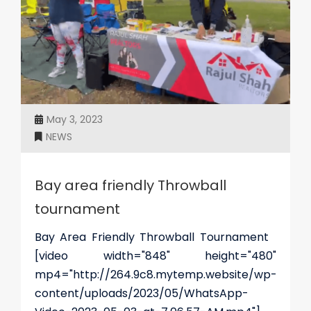
May 3, 2023
NEWS
Bay area friendly Throwball
tournament
Bay Area Friendly Throwball Tournament
[video width="848" height="480"
mp4="http://264.9c8.mytemp.website/wp-
content/uploads/2023/05/WhatsApp-