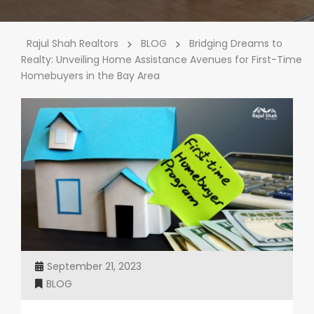
>
>
Rajul Shah Realtors
BLOG
Bridging Dreams to
Realty: Unveiling Home Assistance Avenues for First-Time
Homebuyers in the Bay Area
September 21, 2023
BLOG