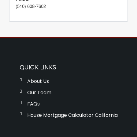
(510) 608-7602
QUICK LINKS
About Us
Our Team
FAQs
House Mortgage Calculator California