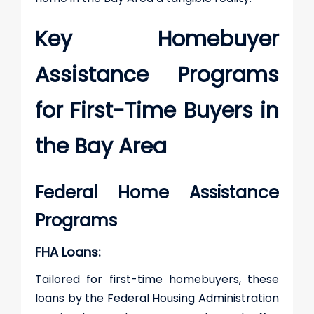
Key Homebuyer
Assistance Programs
for First-Time Buyers in
the Bay Area
Federal Home Assistance
Programs
FHA Loans:
Tailored for first-time homebuyers, these
loans by the Federal Housing Administration