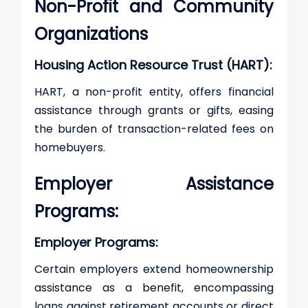
Non-Profit and Community
Organizations
Housing Action Resource Trust (HART):
HART, a non-profit entity, offers financial
assistance through grants or gifts, easing
the burden of transaction-related fees on
homebuyers.
Employer Assistance
Programs:
Employer Programs:
Certain employers extend homeownership
assistance as a benefit, encompassing
loans against retirement accounts or direct