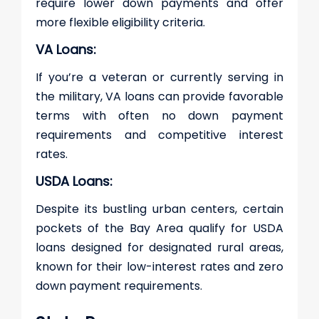
require lower down payments and offer
more flexible eligibility criteria.
VA Loans:
If you’re a veteran or currently serving in
the military, VA loans can provide favorable
terms with often no down payment
requirements and competitive interest
rates.
USDA Loans:
Despite its bustling urban centers, certain
pockets of the Bay Area qualify for USDA
loans designed for designated rural areas,
known for their low-interest rates and zero
down payment requirements.