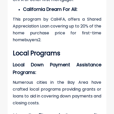
California Dream For All:
This program by CalHFA, offers a Shared
Appreciation Loan covering up to 20% of the
home purchase price for first-time
homebuyers​2​.
Local Programs
Local Down Payment Assistance
Programs:
Numerous cities in the Bay Area have
crafted local programs providing grants or
loans to aid in covering down payments and
closing costs.