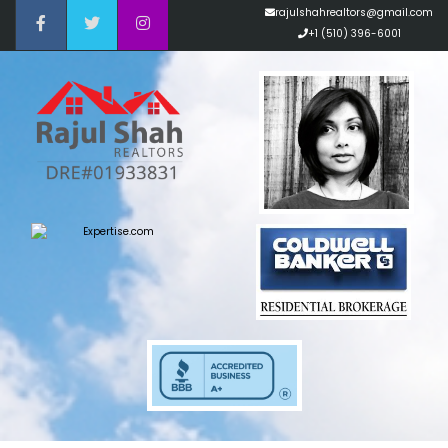
rajulshahrealtors@gmail.com
+1 (510) 396-6001