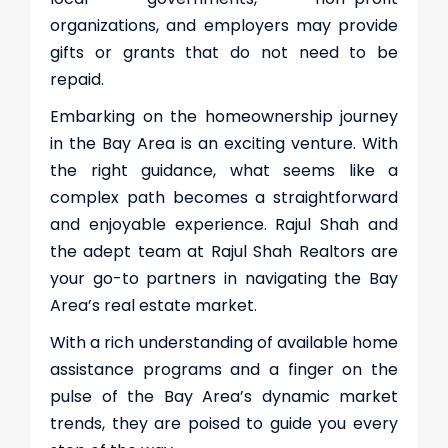
organizations, and employers may provide
gifts or grants that do not need to be
repaid.
Embarking on the homeownership journey
in the Bay Area is an exciting venture. With
the right guidance, what seems like a
complex path becomes a straightforward
and enjoyable experience. Rajul Shah and
the adept team at Rajul Shah Realtors are
your go-to partners in navigating the Bay
Area’s real estate market.
With a rich understanding of available home
assistance programs and a finger on the
pulse of the Bay Area’s dynamic market
trends, they are poised to guide you every