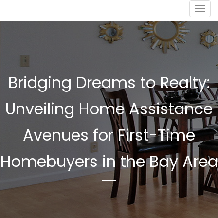
Togg
navig
Bridging Dreams to Realty:
Unveiling Home Assistance
Avenues for First-Time
Homebuyers in the Bay Area