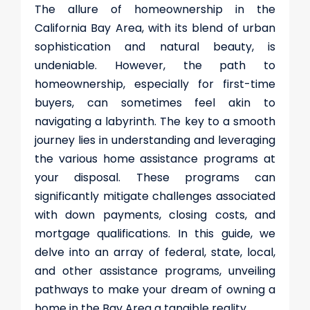
The allure of homeownership in the
California Bay Area, with its blend of urban
sophistication and natural beauty, is
undeniable. However, the path to
homeownership, especially for first-time
buyers, can sometimes feel akin to
navigating a labyrinth. The key to a smooth
journey lies in understanding and leveraging
the various home assistance programs at
your disposal. These programs can
significantly mitigate challenges associated
with down payments, closing costs, and
mortgage qualifications. In this guide, we
delve into an array of federal, state, local,
and other assistance programs, unveiling
pathways to make your dream of owning a
home in the Bay Area a tangible reality.