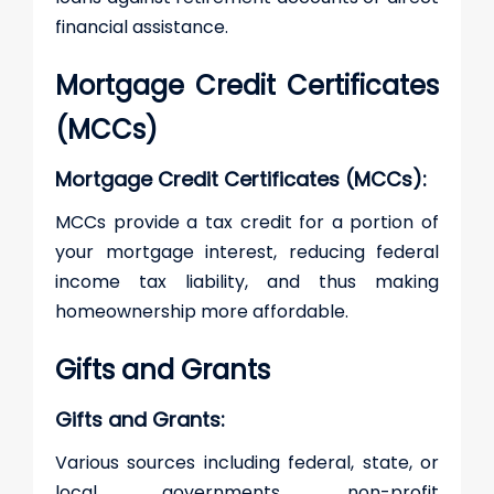
financial assistance.
Mortgage Credit Certificates
(MCCs)
Mortgage Credit Certificates (MCCs):
MCCs provide a tax credit for a portion of
your mortgage interest, reducing federal
income tax liability, and thus making
homeownership more affordable.
Gifts and Grants
Gifts and Grants:
Various sources including federal, state, or
local governments, non-profit