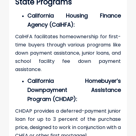
State Programs
California Housing Finance
Agency (CalHFA):
CalHFA facilitates homeownership for first-
time buyers through various programs like
down payment assistance, junior loans, and
school facility fee down payment
assistance.
California Homebuyer’s
Downpayment Assistance
Program (CHDAP):
CHDAP provides a deferred-payment junior
loan for up to 3 percent of the purchase
price, designed to work in conjunction with a
CHFA or other first mortgage​1​.