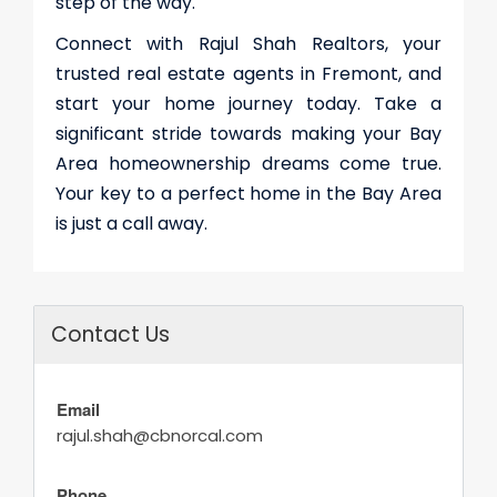
step of the way.
Connect with Rajul Shah Realtors, your
trusted real estate agents in Fremont
, and
start your home journey today. Take a
significant stride towards making your Bay
Area homeownership dreams come true.
Your key to a perfect home in the Bay Area
is just a call away.
Contact Us
Email
rajul.shah@cbnorcal.com
Phone